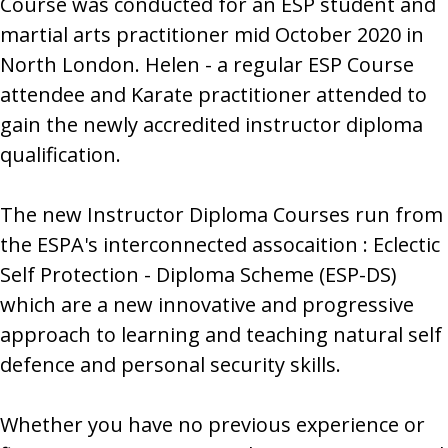
Course was conducted for an ESP student and
martial arts practitioner mid October 2020 in
North London. Helen - a regular ESP Course
attendee and Karate practitioner attended to
gain the newly accredited instructor diploma
qualification.
The new Instructor Diploma Courses run from
the ESPA's interconnected assocaition : Eclectic
Self Protection - Diploma Scheme (ESP-DS)
which are a new innovative and progressive
approach to learning and teaching natural self
defence and personal security skills.
Whether you have no previous experience or