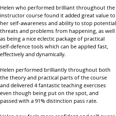
Helen who performed brilliant throughout the
instructor course found it added great value to
her self-awareness and ability to stop potential
threats and problems from happening, as well
as being a nice eclectic package of practical
self-defence tools which can be applied fast,
effectively and dynamically.
Helen performed brilliantly throughout both
the theory and practical parts of the course
and delivered 4 fantastic teaching exercises
even though being put on the spot, and
passed with a 91% distinction pass rate.