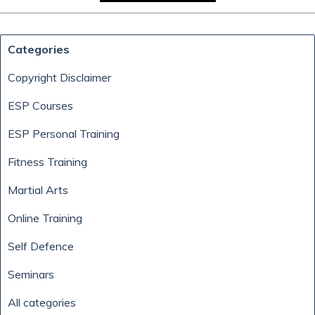
Skip block Categories
Categories
Copyright Disclaimer
ESP Courses
ESP Personal Training
Fitness Training
Martial Arts
Online Training
Self Defence
Seminars
All categories