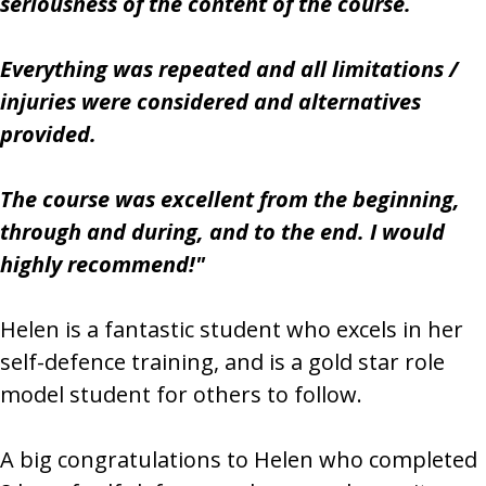
seriousness of the content of the course.
Everything was repeated and all limitations /
injuries were considered and alternatives
provided.
The course was excellent from the beginning,
through and during, and to the end. I would
highly recommend!"
Helen is a fantastic student who excels in her
self-defence training, and is a gold star role
model student for others to follow.
A big congratulations to Helen who completed