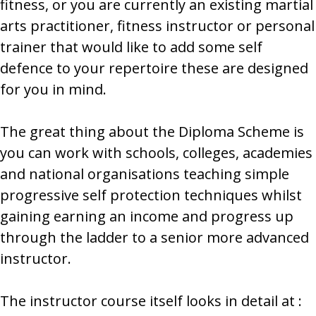
fitness, or you are currently an existing martial
arts practitioner, fitness instructor or personal
trainer that would like to add some self
defence to your repertoire these are designed
for you in mind.
The great thing about the Diploma Scheme is
you can work with schools, colleges, academies
and national organisations teaching simple
progressive self protection techniques whilst
gaining earning an income and progress up
through the ladder to a senior more advanced
instructor.
The instructor course itself looks in detail at :