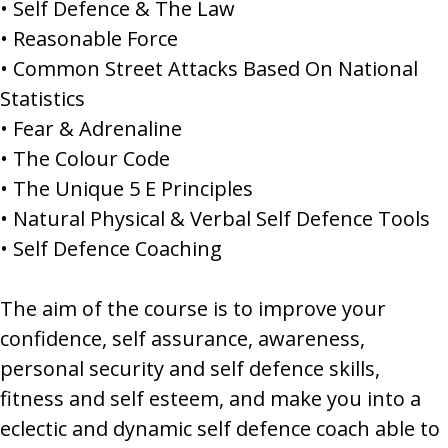
• Self Defence & The Law
• Reasonable Force
• Common Street Attacks Based On National
Statistics
• Fear & Adrenaline
• The Colour Code
• The Unique 5 E Principles
• Natural Physical & Verbal Self Defence Tools
• Self Defence Coaching
The aim of the course is to improve your
confidence, self assurance, awareness,
personal security and self defence skills,
fitness and self esteem, and make you into a
eclectic and dynamic self defence coach able to