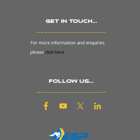
Get in touch...
_______________________
For more information and enquiries
please
click here.
Follow us...
_______________________