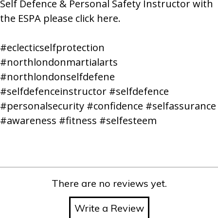
Self Defence & Personal Safety Instructor with
the ESPA please
click here.
#eclecticselfprotection
#northlondonmartialarts
#northlondonselfdefene
#selfdefenceinstructor #selfdefence
#personalsecurity #confidence #selfassurance
#awareness #fitness #selfesteem
There are no reviews yet.