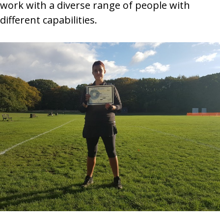
work with a diverse range of people with
different capabilities.