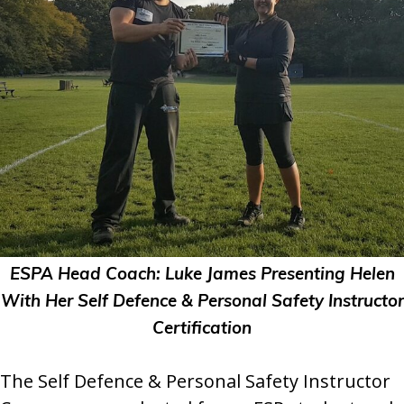
ESPA Head Coach: Luke James Presenting Helen
With Her Self Defence & Personal Safety Instructor
Certification
The Self Defence & Personal Safety Instructor