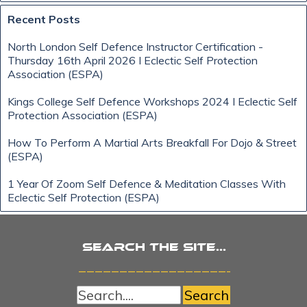
Skip block Recent Posts
Recent Posts
North London Self Defence Instructor Certification -
Thursday 16th April 2026 I Eclectic Self Protection
Association (ESPA)
Kings College Self Defence Workshops 2024 I Eclectic Self
Protection Association (ESPA)
How To Perform A Martial Arts Breakfall For Dojo & Street
(ESPA)
1 Year Of Zoom Self Defence & Meditation Classes With
Eclectic Self Protection (ESPA)
Search the site...
_______________________
Search