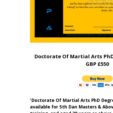
Doctorate Of Martial Arts Ph
GBP £550
'Doctorate Of Martial Arts PhD Degr
available for 5th Dan Masters & Abov