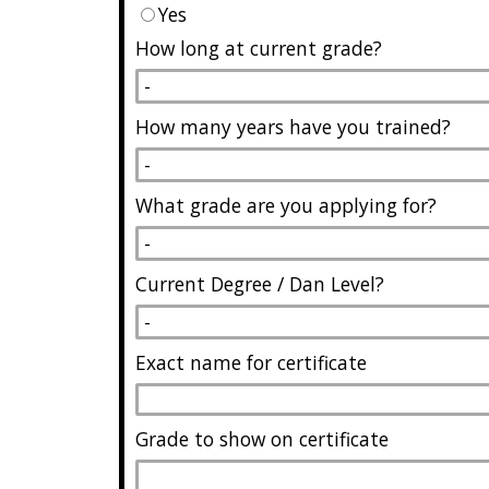
Yes
How long at current grade?
How many years have you trained?
What grade are you applying for?
Current Degree / Dan Level?
Exact name for certificate
Grade to show on certificate