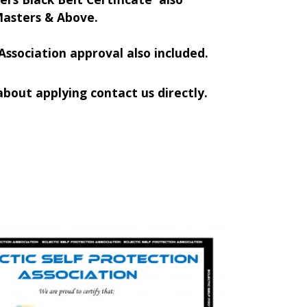
Masters & Above.
Association approval also included.
bout applying contact us directly.