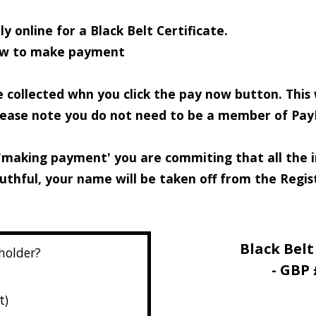
y online for a Black Belt Certificate.
low to make payment
e collected whn you click the pay now button. This
Please note you do not need to be a member of Pay
'making payment' you are commiting that all the in
ruthful, your name will be taken off from the Regi
Black Belt
 holder?
- GBP 
t)