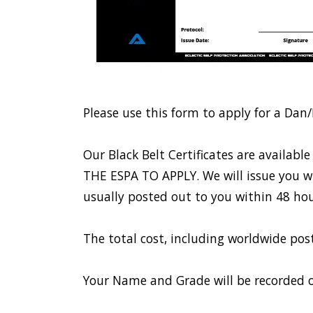
Please use this form to apply for a Dan/
Our Black Belt Certificates are avail
THE ESPA TO APPLY. We will issue you wit
usually posted out to you within 48 hou
The total cost, including worldwide po
Your Name and Grade will be recorded o