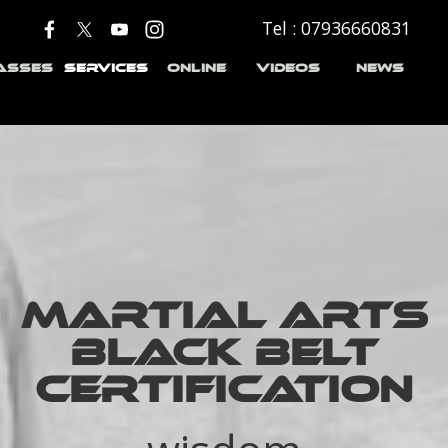
Tel : 07936660831
Skip menu
▼
▼
▼
▼
ASSES
SERVICES
ONLINE
VIDEOS
NEWS
MARTIAL ARTS
BLACK BELT
CERTIFICATION