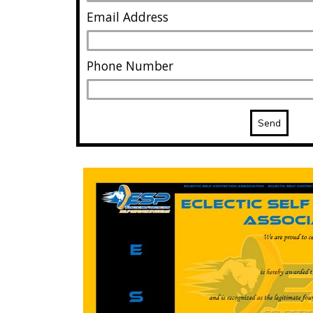
Email Address
Phone Number