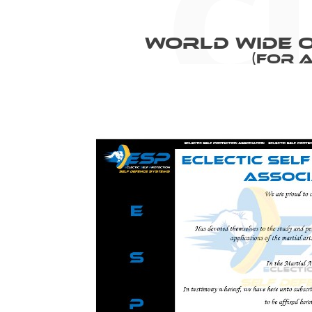
World Wide O
(For 