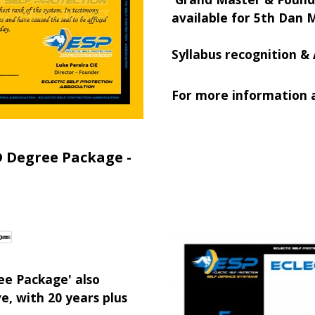
available for 5th Dan 
Syllabus recognition & 
For more information a
D Degree Package -
ee Package' also
e, with 20 years plus