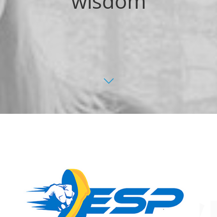
wisdom