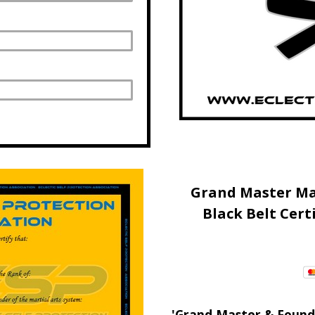
Grand Master Ma
Black Belt Cert
'Grand Master & Founde