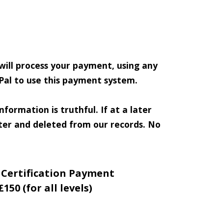
 will process your payment, using any
Pal to use this payment system.
formation is truthful. If at a later
ster and deleted from our records. No
 Certification Payment
£150 (for all levels)