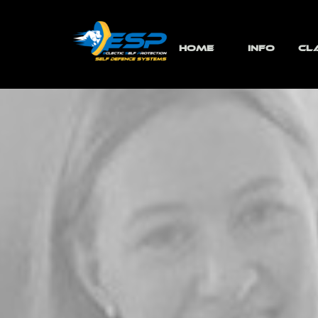
Go to content
HOME
INFO
CL