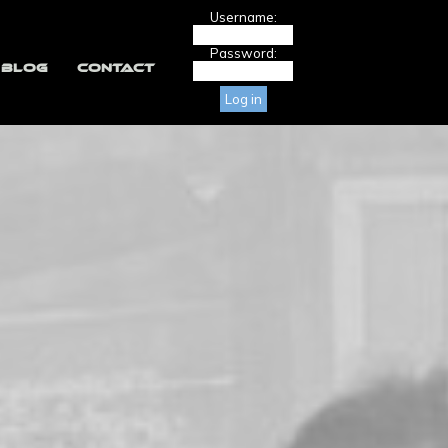
Username:
Password:
BLOG
CONTACT