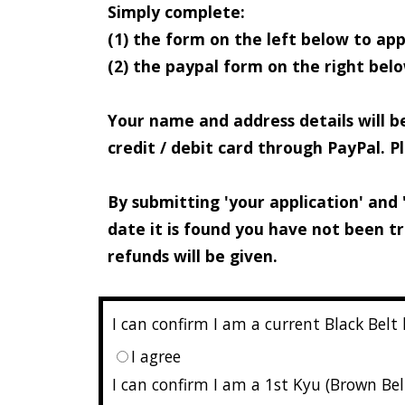
Simply complete:
(1) the form on the left below to appl
(2) the paypal form on the right be
Your name and address details will b
credit / debit card through PayPal. 
By submitting 'your application' and 
date it is found you have not been t
refunds will be given.
I can confirm I am a current Black Belt
I agree
I can confirm I am a 1st Kyu (Brown Bel