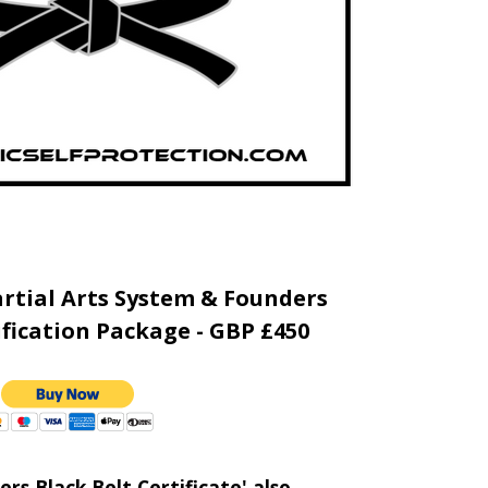
rtial Arts System & Founders
ification Package - GBP £450
rs Black Belt Certificate' also