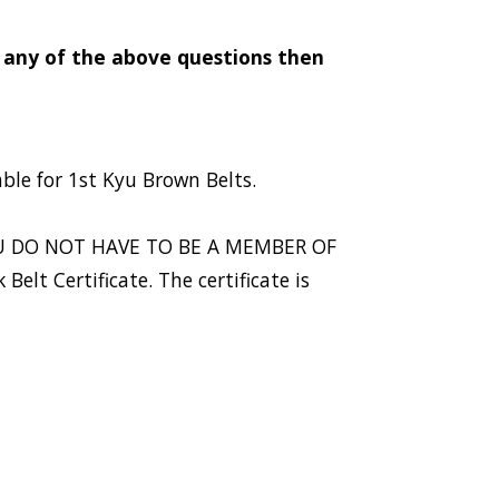
o any of the above questions then
able for 1st Kyu Brown Belts.
. YOU DO NOT HAVE TO BE A MEMBER OF
elt Certificate. The certificate is