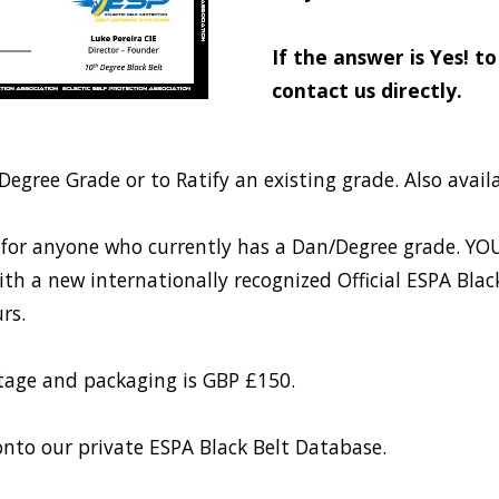
If the answer is Yes! t
contact us directly.
Degree Grade or to Ratify an existing grade. Also avail
able for anyone who currently has a Dan/Degree grade
h a new internationally recognized Official ESPA Black B
rs.
stage and packaging is GBP £150.
nto our private ESPA Black Belt Database.