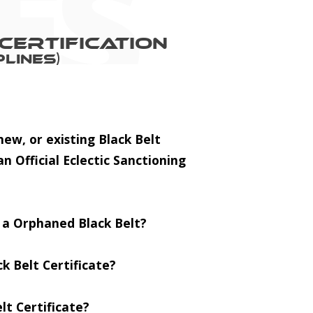
Certification
lines)
ew, or existing Black Belt
an Official Eclectic Sanctioning
r a Orphaned Black Belt?
k Belt Certificate?
lt Certificate?