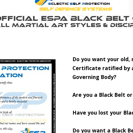
fficial ESPA Black Belt 
All Martial Art Styles & Discip
Do you want your old, n
Certificate ratified by 
Governing Body?
Are you a Black Belt o
Have you lost your Blac
Do you want a Black Be