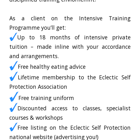
As a client on the Intensive Training
Programme you’ll get:
Up to 18 months of intensive private
tuition – made inline with your accordance
and arrangements.
Free healthy eating advice
Lifetime membership to the Eclectic Self
Protection Association
Free training uniform
Discounted access to classes, specialist
courses & workshops
Free listing on the Eclectic Self Protection
national website (advertising you!)