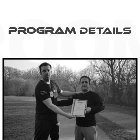
PROGRAM
Details