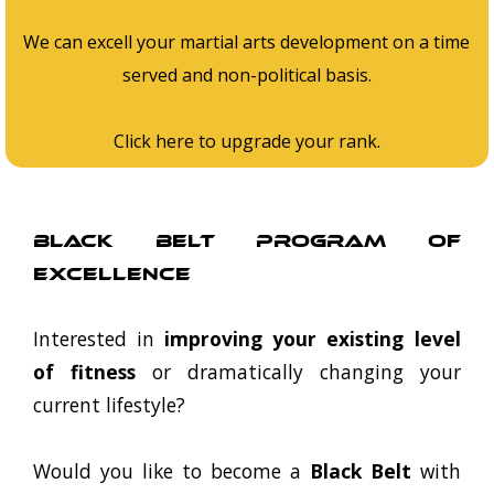
We can excell your martial arts development on a time
served and non-political basis.
Click here to upgrade your rank.
Black Belt Program Of
Excellence
Interested in
improving your existing level
of fitness
or dramatically changing your
current lifestyle?
Would you like to become a
Black Belt
with