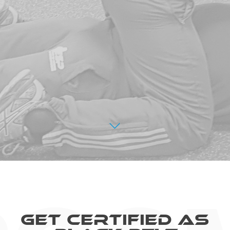
Get Certified As