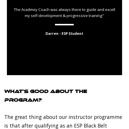
The Acadmey Coach was always there to guide and excell
my self-development & progressive training"
Darren - ESP Student
What’s good about the
program?
The great thing about our instructor programme
is that after qualifying as an ESP Black Belt