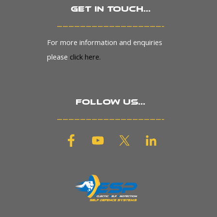
Get in touch...
_______________________
For more information and enquiries
please
click here.
Follow us...
_______________________