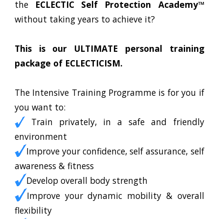
the
ECLECTIC Self Protection Academy™
without taking years to achieve it?
This is our ULTIMATE personal training
package of ECLECTICISM.
The Intensive Training Programme is for you if
you want to:
Train privately, in a safe and friendly
environment
Improve your confidence, self assurance, self
awareness & fitness
Develop overall body strength
Improve your dynamic mobility & overall
flexibility