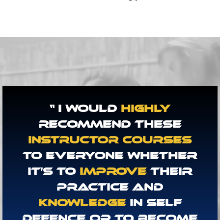
“ I Would
Highly
Recommend These
Instructor Courses
To Everyone Whether
It's To
Improve
Their
Practice And
Knowledge
In Self
Defence Or To Become