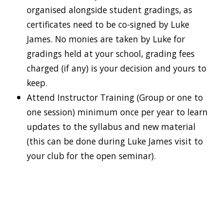
organised alongside student gradings, as
certificates need to be co-signed by Luke
James. No monies are taken by Luke for
gradings held at your school, grading fees
charged (if any) is your decision and yours to
keep.
Attend Instructor Training (Group or one to
one session) minimum once per year to learn
updates to the syllabus and new material
(this can be done during Luke James visit to
your club for the open seminar).