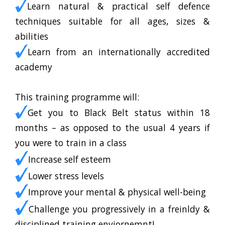
Learn natural & practical self defence
techniques suitable for all ages, sizes &
abilities
Learn from an internationally accredited
academy
This training programme will:
Get you to Black Belt status within 18
months – as opposed to the usual 4 years if
you were to train in a class
Increase self esteem
Lower stress levels
Improve your mental & physical well-being
Challenge you progressively in a freinldy &
disciplined training enviornemnt!