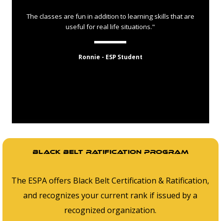
The classes are fun in addition to learning skills that are
useful for real life situations."
Ronnie - ESP Student
Black belt ratification program
The ESPA offers Black Belt Certification & Ratification,
and recognizes your current rank if issued by a
recognized organization.