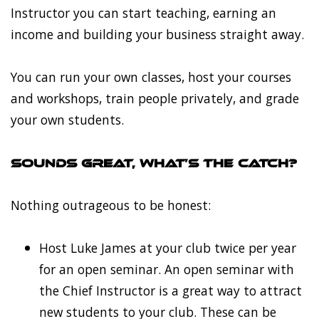
Instructor you can start teaching, earning an
income and building your business straight away.
You can run your own classes, host your courses
and workshops, train people privately, and grade
your own students.
Sounds great, what’s the catch?
Nothing outrageous to be honest:
Host Luke James at your club twice per year
for an open seminar. An open seminar with
the Chief Instructor is a great way to attract
new students to your club. These can be