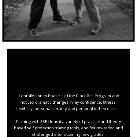
"I enrolled on to Phase 1 of the Black Belt Program and
noticed dramatic changes in my confidence, fitness,
flexibility, personal security and personal defence skills.
Training with ESP I learnt a variety of practical and theory
based self protection training tools, and felt rewarded and
challenged after attaining new grades.