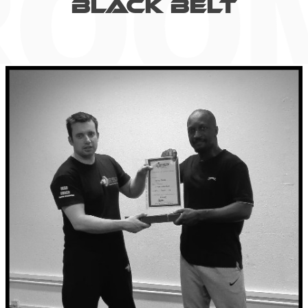
BLACK BELT