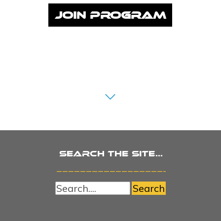
JOIN PROGRAM
Search the site...
_______________________
Search