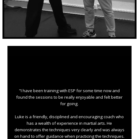
"I have been training with ESP for some time now and
found the sessions to be really enjoyable and felt better
for going.
Luke is a friendly, disciplined and encouraging coach who
has a wealth of experience in martial arts. He
demonstrates the techniques very clearly and was always
on hand to offer guidance when practicing the techniques.