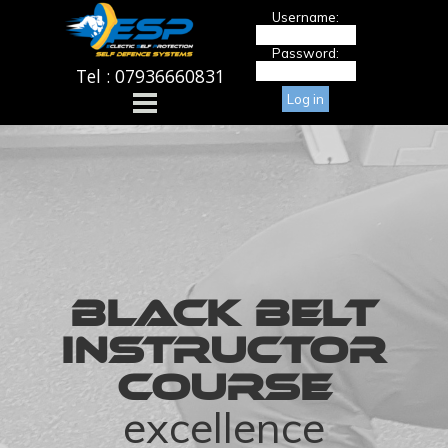
Go to content
Username:
Password:
Tel : 07936660831
Skip menu
BLACK BELT
INSTRUCTOR
COURSE
excellence