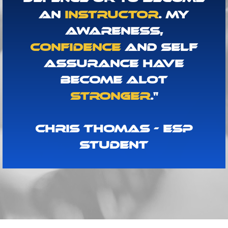
An
Instructor
. My
Awareness,
Confidence
And Self
Assurance Have
Become Alot
Stronger
."
Chris Thomas - ESP
Student