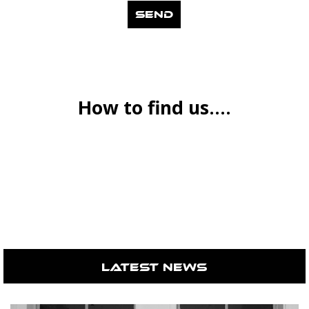
How to find us....
Latest News