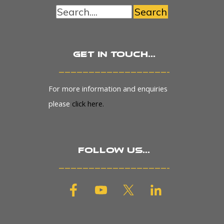
Search
Get in touch...
_______________________
For more information and enquiries
please
click here.
Follow us...
_______________________