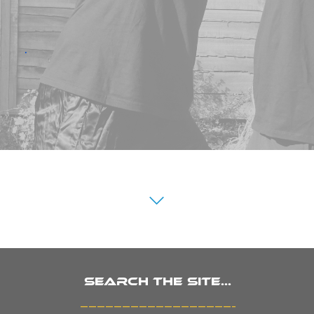
.
Search the site...
_______________________