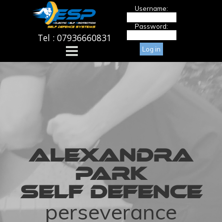
Go to content
Username:
Password:
Tel : 07936660831
Skip menu
ALEXANDRA
PARK
SELF DEFENCE
perseverance