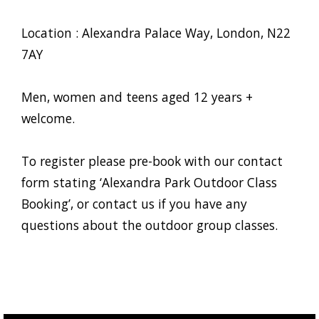
Location : Alexandra Palace Way, London, N22
7AY
Men, women and teens aged 12 years +
welcome.
To register please pre-book with our contact
form stating ‘Alexandra Park Outdoor Class
Booking’, or contact us if you have any
questions about the outdoor group classes.