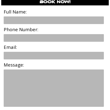
Book Now!
Full Name:
Phone Number:
Email:
Message: