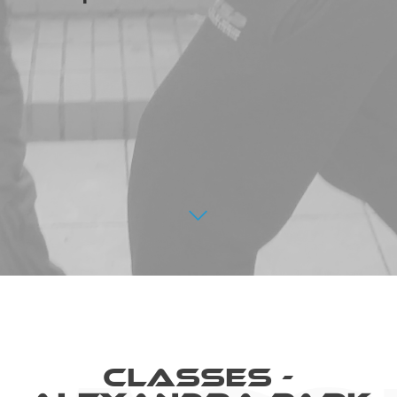
Classes -