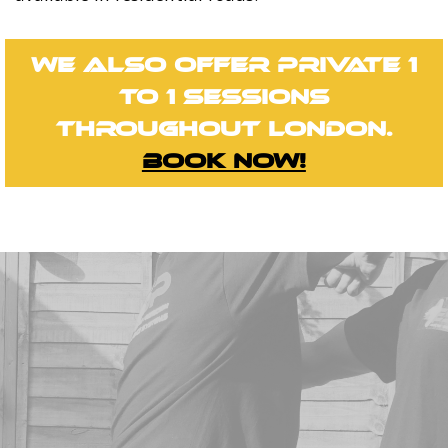
We also offer private 1
to 1 sessions
throughout London.
Book now!