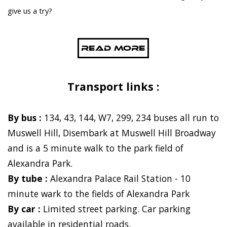
give us a try?
Read More
Transport links :
By bus :
134, 43, 144, W7, 299, 234 buses all run to
Muswell Hill, Disembark at Muswell Hill Broadway
and is a 5 minute walk to the park field of
Alexandra Park.
By tube :
Alexandra Palace Rail Station - 10
minute wark to the fields of Alexandra Park
By car :
Limited street parking. Car parking
available in residential roads.