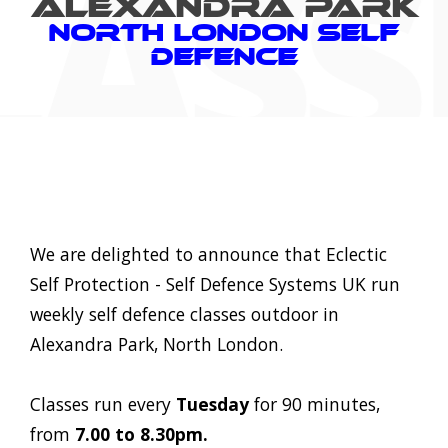
ALEXANDRA PARK
North London Self
Defence
We are delighted to announce that Eclectic
Self Protection - Self Defence Systems UK run
weekly self defence classes outdoor in
Alexandra Park, North London.
Classes run every
Tuesday
for 90 minutes,
from
7.00 to 8.30pm.