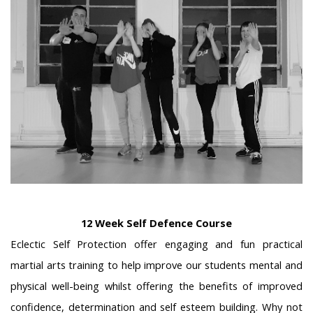
12 Week Self Defence Course
Eclectic Self Protection offer engaging and fun practical
martial arts training to help improve our students mental and
physical well-being whilst offering the benefits of improved
confidence, determination and self esteem building. Why not